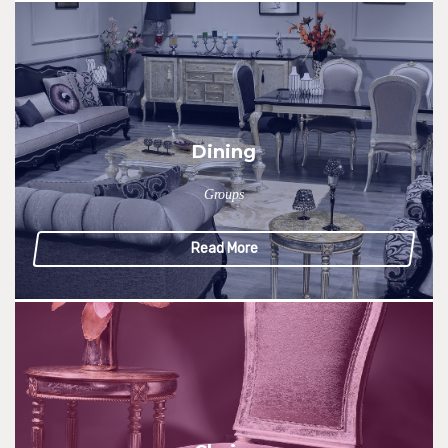
Dining
Groups
Read More