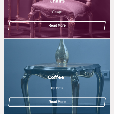
Chairs
Groups
Read More
Coffee
By Viale
Read More