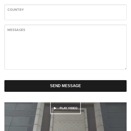
COUNTRY
MESSAGES
SEND MESSAGE