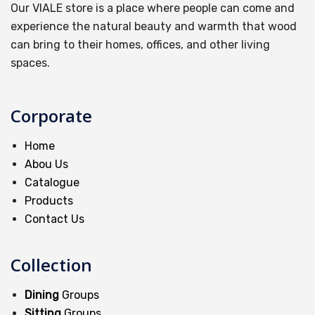
Our VIALE store is a place where people can come and
experience the natural beauty and warmth that wood
can bring to their homes, offices, and other living
spaces.
Corporate
Home
Abou Us
Catalogue
Products
Contact Us
Collection
Dining
Groups
Sitting
Groups