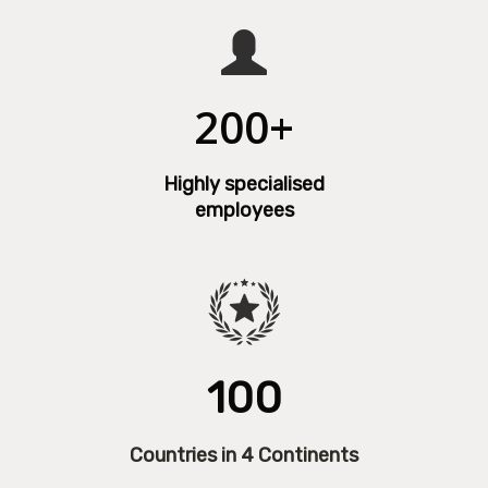
200+
Highly specialised
employees
100
Countries in 4 Continents