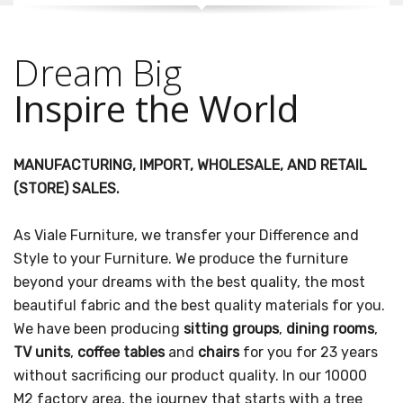
Dream Big
Inspire the World
MANUFACTURING, IMPORT, WHOLESALE, AND RETAIL
(STORE) SALES.
As Viale Furniture, we transfer your Difference and
Style to your Furniture. We produce the furniture
beyond your dreams with the best quality, the most
beautiful fabric and the best quality materials for you.
We have been producing
sitting groups
,
dining rooms
,
TV units
,
coffee tables
and
chairs
for you for 23 years
without sacrificing our product quality. In our 10000
M2 factory area, the journey that starts with a tree