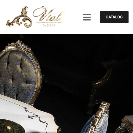
CATALOG