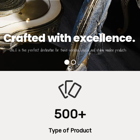
Crafted with excellence.
VIALE is the perfect destination for those seeking unique and stylish wooden products
500+
Type of Product