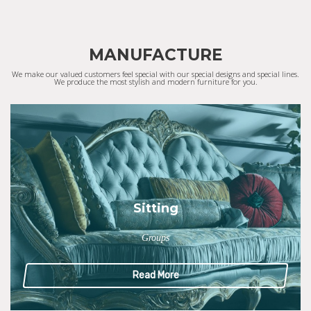
MANUFACTURE
We make our valued customers feel special with our special designs and special lines.
We produce the most stylish and modern furniture for you.
Sitting
Groups
Read More