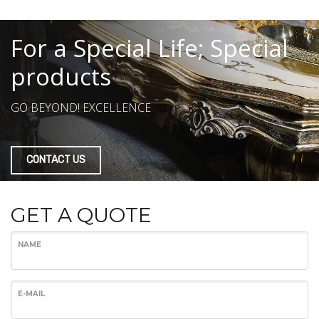
For a Special Life; Special
products
GO BEYOND! EXCELLENCE
CONTACT US
GET A QUOTE
NAME
E-MAIL