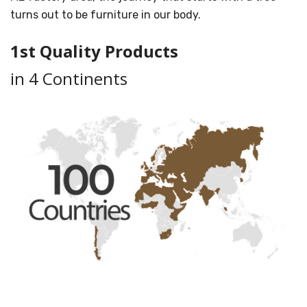
turns out to be furniture in our body.
1st Quality Products
in 4 Continents