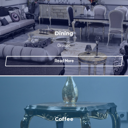
Dining
Groups
Read More
Coffee