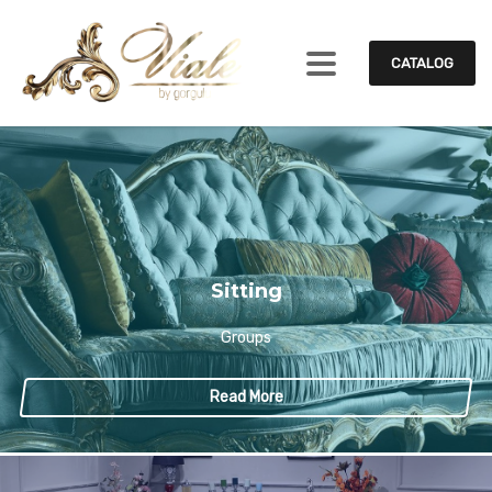
CATALOG
Sitting
Groups
Read More