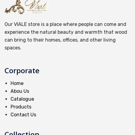
Our VIALE store is a place where people can come and
experience the natural beauty and warmth that wood
can bring to their homes, offices, and other living
spaces.
Corporate
Home
Abou Us
Catalogue
Products
Contact Us
Collection