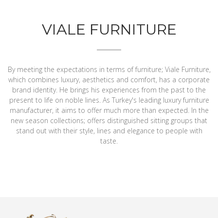
VIALE FURNITURE
By meeting the expectations in terms of furniture; Viale Furniture,
which combines luxury, aesthetics and comfort, has a corporate
brand identity. He brings his experiences from the past to the
present to life on noble lines. As Turkey's leading luxury furniture
manufacturer, it aims to offer much more than expected. In the
new season collections; offers distinguished sitting groups that
stand out with their style, lines and elegance to people with
taste.