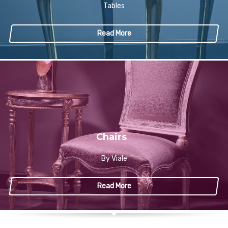
Tables
Read More
Chairs
By Viale
Read More