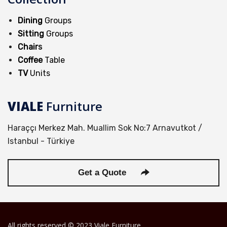
Dining
Groups
Sitting
Groups
Chair
s
Coffee
Table
TV
Units
VIALE
Furniture
Haraççı Merkez Mah. Muallim Sok No:7 Arnavutkot /
Istanbul - Türkiye
Get a Quote
All rights reserved © 2023 Viale Furniture