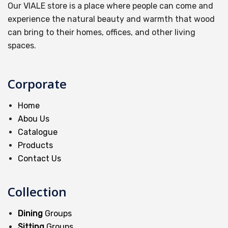
Our VIALE store is a place where people can come and
experience the natural beauty and warmth that wood
can bring to their homes, offices, and other living
spaces.
Corporate
Home
Abou Us
Catalogue
Products
Contact Us
Collection
Dining
Groups
Sitting
Groups