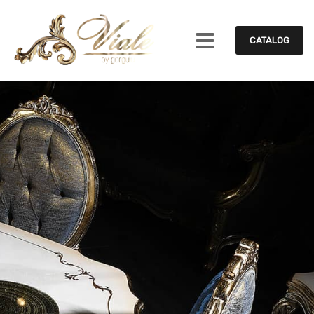
CATALOG