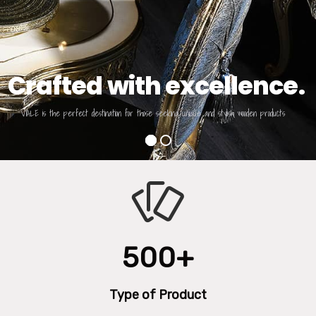
Crafted with excellence.
VIALE is the perfect destination for those seeking unique and stylish wooden products
500+
Type of Product