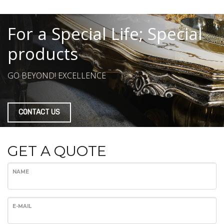
For a Special Life; Special
products
GO BEYOND! EXCELLENCE
CONTACT US
GET A QUOTE
NAME
E-MAIL