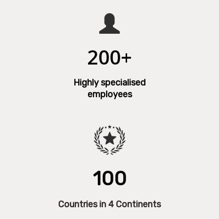
200+
Highly specialised
employees
100
Countries in 4 Continents