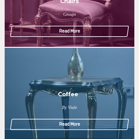
Chairs
Groups
Read More
Coffee
By Viale
Read More