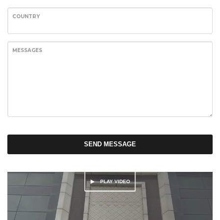
COUNTRY
MESSAGES
SEND MESSAGE