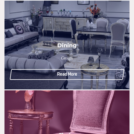
Dining
Groups
Read More