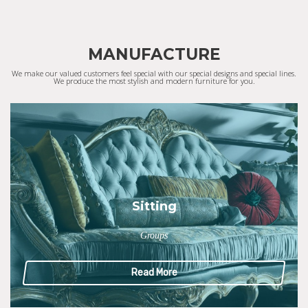
MANUFACTURE
We make our valued customers feel special with our special designs and special lines.
We produce the most stylish and modern furniture for you.
Sitting
Groups
Read More