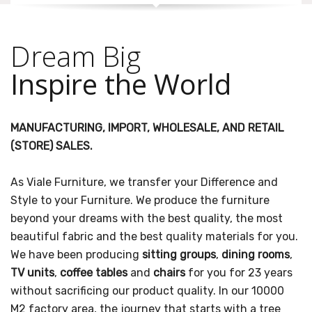
Dream Big
Inspire the World
MANUFACTURING, IMPORT, WHOLESALE, AND RETAIL
(STORE) SALES.
As Viale Furniture, we transfer your Difference and
Style to your Furniture. We produce the furniture
beyond your dreams with the best quality, the most
beautiful fabric and the best quality materials for you.
We have been producing
sitting groups
,
dining rooms
,
TV units
,
coffee tables
and
chairs
for you for 23 years
without sacrificing our product quality. In our 10000
M2 factory area, the journey that starts with a tree