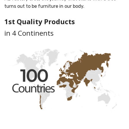
turns out to be furniture in our body.
1st Quality Products
in 4 Continents